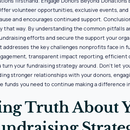
s Transformed Nonprofit X’s Fundra
ion and insufficient funds to support its programs. The
 and analyze donor engagement.
 comprehensive fundraising platform. They used Bypasslin
 contributions, and engage donors through recognition prog
nt increase in donor retention and donations. Donors repor
act reporting built trust and confidence in the organiza
 reach.