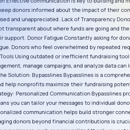
m
s treating all donors the same. Donors want to feel spe
communication with donors is generic and impersonal, they are
 maintaining relationships with your donors. If your organ
out when asking for money, donors may feel used and unappre
used. If your organization is not transparent about where f
ir support.
ding meaningful engagement can lead to donor fatigue. Do