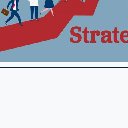
sslines. These tools can help you manage donor relationships
n through personalized thank-you notes, recognition prog
ncial contributions. Offer volunteer opportunities, exclusi
ncourages continued support.
t it doesn’t have to stay that way. By understanding the com
 efforts and secure the support your organization needs. B