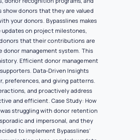
donor engagement, manage campaigns, and analyze
onprofits maximize their fundraising potential.
 messages to individual donors, acknowledging
fosters donor loyalty.
 to create engaging donor experiences, such as