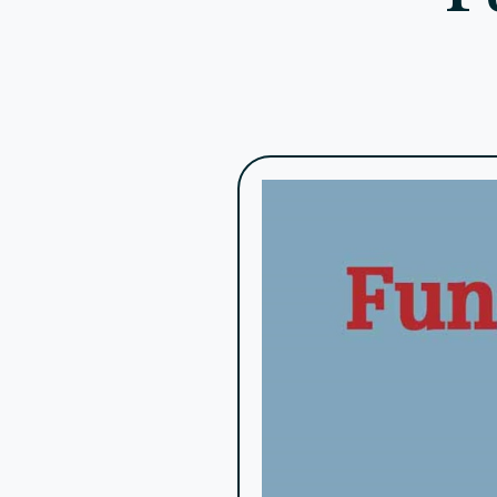
Tips for Effective Fundraisi
Build Strong Relationships
The foundation of successful fundraising is 
providing regular updates, and engaging donors
Communicate Regularly
Regular communication keeps your donors infor
sure your messages are personalized and relev
Be Transparent
Transparency builds trust. Be open about wher
difference your organization is making.
Use Efficient Tools