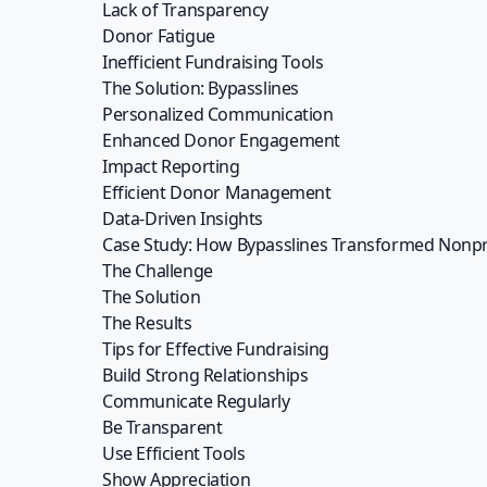
addresses the key challenges nonprofits fa
reporting, efficient donor management, and data
Don’t let your fundraising efforts fall flat. J
ways, and securing the funds you need to contin
Sign up to our newsle
Stay up to date with the latest new
and articles.