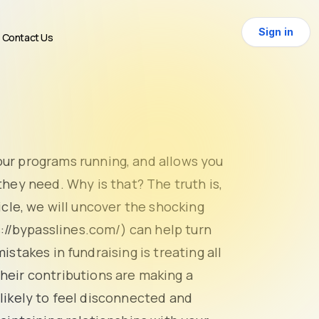
Sign in
Contact Us
, and allows you to make a real difference in the
ing strategy might be failing, and you might not
sing strategy and show you how Bypasslines