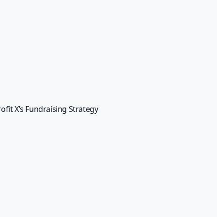
ce in fundraising. With personalized communication, en
-driven insights, Bypasslines can help you turn your fundra
oin Bypasslines today and start building stronger relationshi
ue making a difference in the world.
tter
Email
*
s, announcements