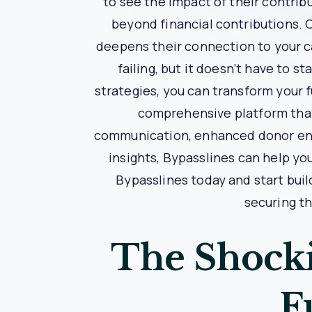
Case Study: How Bypassline
The Challenge
Nonprofit X was struggling with donor retent
impersonal, and they lacked the tools to track
The Solution
Nonprofit X decided to implement Bypasslines’
regularly update donors on the impact of their
The Results
Within six months, Nonprofit X saw a significa
the transparency provided by Bypasslines’ imp
needed to support its programs and expand its