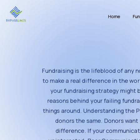
The Solution
The Results
Home
Fun
Tips for Effective Fundraising
Build Strong Relationships
Communicate Regularly
Be Transparent
Use Efficient Tools
Show Appreciation
Engage Donors Beyond Donations
Conclusion
Fundraising is the lifeblood of any nonprofit or
world. Yet, many nonprofits struggle to raise t
even know it. In this article, we will un
(
https://bypasslines.com/
) can help turn thing