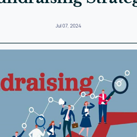
ng
strong relationships with your donors. Focus on building
 in meaningful ways.
med and engaged. Share updates on your organization’s ac
ant to each donor.
e funds are going and the impact they are having. Share d