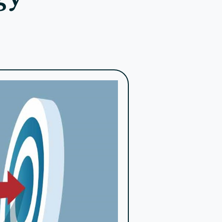
 genuine connections by showing appreciation,
tivities, achievements, and future plans. Make
etailed reports and stories that highlight the