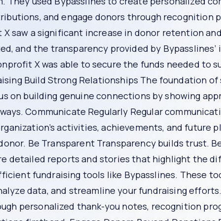
n programs, and opportunities for donors to get involved i
your community.
ur donors. Bypasslines makes it easy to track and report the
chieved, and the overall impact of donations. This transpa
nagement system. This system helps you keep detailed rec
ws you to tailor your fundraising efforts to meet the needs a
e actionable insights into donor behavior, preferences, an
lize interactions, and proactively address potential reaso