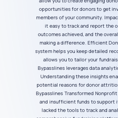
Inefficient Fundraising Tools
Using outdated or inefficient fundraising tool
data can lead to missed opportunities and ineff
The Solution: Bypasslines
Bypasslines is a comprehensive fundraising pla
Here’s how Bypasslines can help you transform 
Personalized Communication
Bypasslines provides tools to create persona
their unique contributions and interests. Perso
Enhanced Donor Engagement
Engaging donors beyond financial contribution