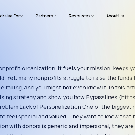
draise For
Partners
Resources
About Us
ganization. It fuels your mission, keeps your programs running
he funds they need. Why is that? The truth is, your fundrais
cover the shocking reasons behind your failing fundrai
s around.