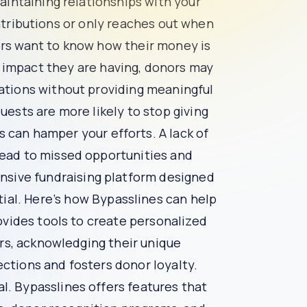
cial and valued. They want to know that their
 likely to feel disconnected and uninterested.
ization fails to keep donors informed about the
ciated.
unds are going and the impact they are having,
nors who feel overwhelmed by repeated requests