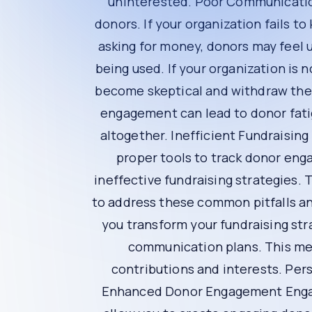
Understanding the Proble
Lack of Personalization
One of the biggest mistakes in fundraising i
contributions are making a difference. If your 
Poor Communication
Effective communication is key to building and
impact of their contributions or only reaches 
Lack of Transparency
Donors want to know how their money is being 
donors may become skeptical and withdraw the
Donor Fatigue
Constantly asking for donations without provi
are more likely to stop giving altogether.