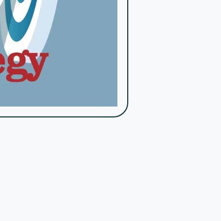
, track engagement, analyze data, and streamline
rams, and opportunities for donors to see the
ve events, and behind-the-scenes insights. This
mon pitfalls and leveraging the right tools and
ypasslines offers a comprehensive platform that