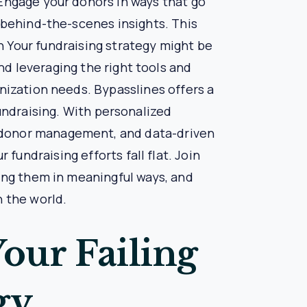
ising Strategy
ir communication with donors was sporadic and
es to create personalized communication plans,
rams and exclusive events.
ted feeling more connected and appreciated, and
tion. Nonprofit X was able to secure the funds