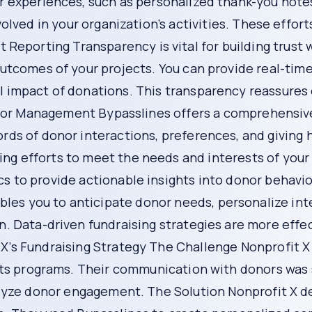
s can hamper your efforts. A lack of proper tools to track 
ective fundraising strategies.
tform designed to address these common pitfalls and help n
your fundraising strategy:
lized communication plans. This means you can tailor your
nalized communication helps build stronger connections and 
s is crucial. Bypasslines offers features that allow you