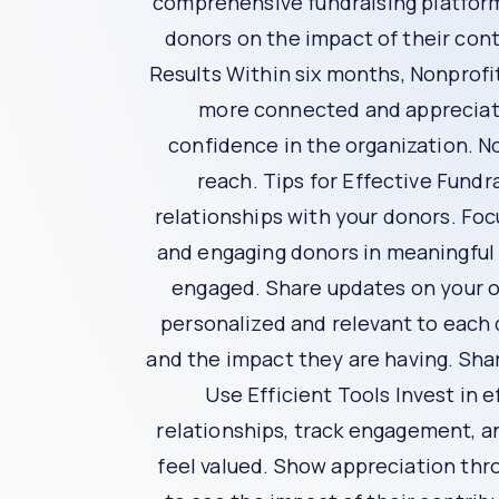
personalized thank-you notes, donor recognitio
show donors that they are valued members of 
Impact Reporting
Transparency is vital for building trust with yo
time updates on project milestones, outcomes a
are making a difference.
Efficient Donor Management
Bypasslines offers a comprehensive donor ma
giving history. Efficient donor management allo
Data-Driven Insights
Bypasslines leverages data analytics to provid
enables you to anticipate donor needs, persona
strategies are more effective and efficient.