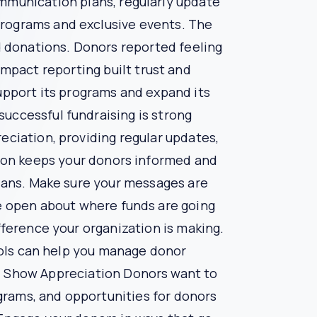
n your organization’s activities. These efforts
 outcomes of your projects. You can provide real-
rency reassures donors that their contributions
ords of donor interactions, preferences, and
nd interests of your supporters.
d giving patterns. Understanding these insights
ns for donor attrition. Data-driven fundraising