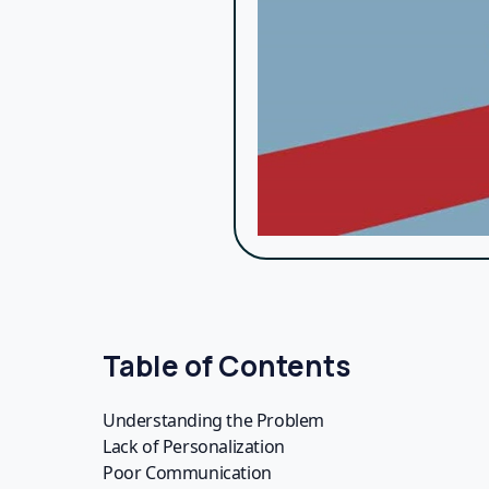
Invest in efficient fundraising tools like Bypa
your fundraising efforts.
Show Appreciation
Donors want to feel valued. Show appreciatio
impact of their contributions firsthand.
Engage Donors Beyond Donations
Engage your donors in ways that go beyond fina
deepens their connection to your cause and e
Conclusion
Your fundraising strategy might be failing, bu
strategies, you can transform your fundraising