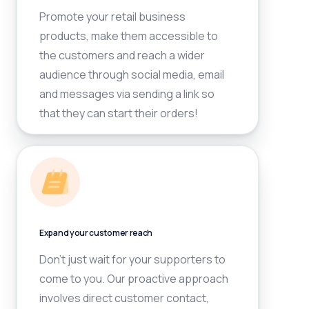
Promote your retail business
products, make them accessible to
the customers and reach a wider
audience through social media, email
and messages via sending a link so
that they can start their orders!
Expand your customer reach
Don’t just wait for your supporters to
come to you. Our proactive approach
involves direct customer contact,