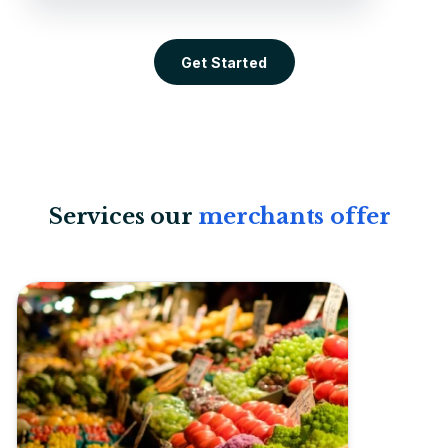
Get Started
Services our
merchants offer