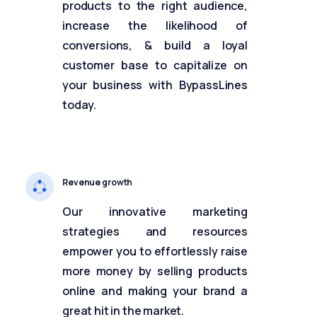
products to the right audience,
increase the likelihood of
conversions, & build a loyal
customer base to capitalize on
your business with BypassLines
today.
Revenue growth
Our innovative marketing
strategies and resources
empower you to effortlessly raise
more money by selling products
online and making your brand a
great hit in the market.