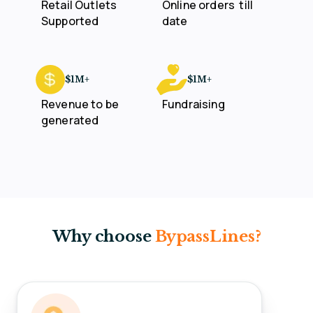
Retail Outlets
Online orders
till
Supported
date
$1M+
$1M+
Revenue to be
Fundraising
generated
Why choose
BypassLines?