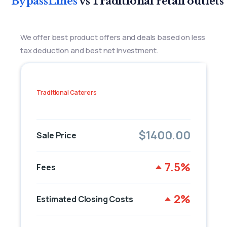
BypassLines
vs Traditional retail outlets
We offer best product offers and deals based on less
tax deduction and best net investment.
Traditional Caterers
$1400.00
Sale Price
7.5%
Fees
2%
Estimated Closing Costs