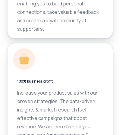
enabling you to build personal
connections, take valuable feedback
and create a loyal community of
supporters.
100% business profit
Increase your product sales with our
proven strategies. The data-driven
insights & market research fuel
effective campaigns that boost
revenue. We are here to help you