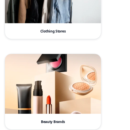
Clothing Stores
Beauty Brands