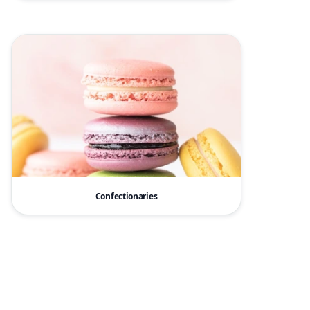
Confectionaries