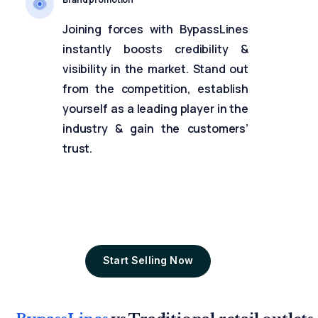
Joining forces with BypassLines
instantly boosts credibility &
visibility in the market. Stand out
from the competition, establish
yourself as a leading player in the
industry & gain the customers’
trust.
Start Selling Now