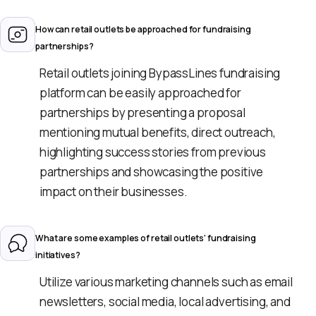
How can retail outlets be approached for fundraising
partnerships?
Retail outlets joining BypassLines fundraising
platform can be easily approached for
partnerships by presenting a proposal
mentioning mutual benefits, direct outreach,
highlighting success stories from previous
partnerships and showcasing the positive
impact on their businesses.
What are some examples of retail outlets' fundraising
initiatives?
Utilize various marketing channels such as email
newsletters, social media, local advertising, and