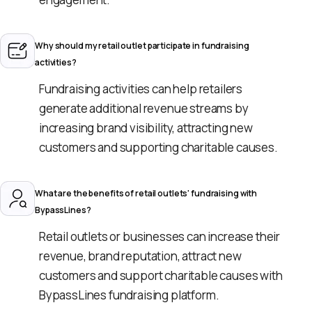
Why should my retail outlet participate in fundraising
activities?
Fundraising activities can help retailers
generate additional revenue streams by
increasing brand visibility, attracting new
customers and supporting charitable causes.
What are the benefits of retail outlets' fundraising with
BypassLines?
Retail outlets or businesses can increase their
revenue, brand reputation, attract new
customers and support charitable causes with
BypassLines fundraising platform.