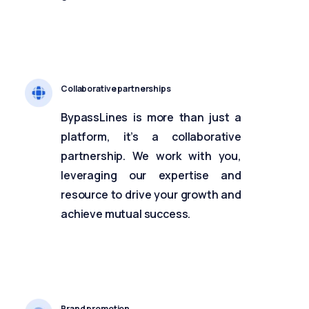
Collaborative partnerships
BypassLines is more than just a
platform, it’s a collaborative
partnership. We work with you,
leveraging our expertise and
resource to drive your growth and
achieve mutual success.
Brand promotion