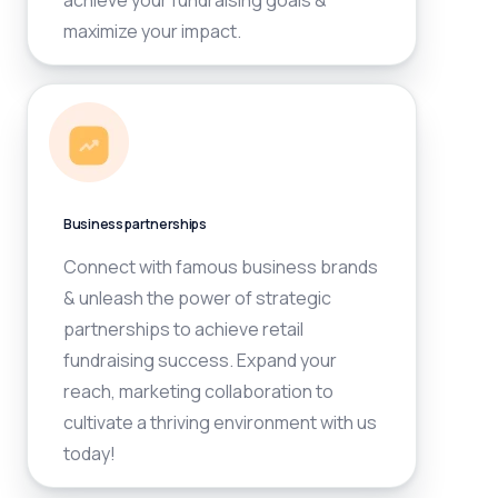
achieve your fundraising goals &
maximize your impact.
Business partnerships
Connect with famous business brands
& unleash the power of strategic
partnerships to achieve retail
fundraising success. Expand your
reach, marketing collaboration to
cultivate a thriving environment with us
today!