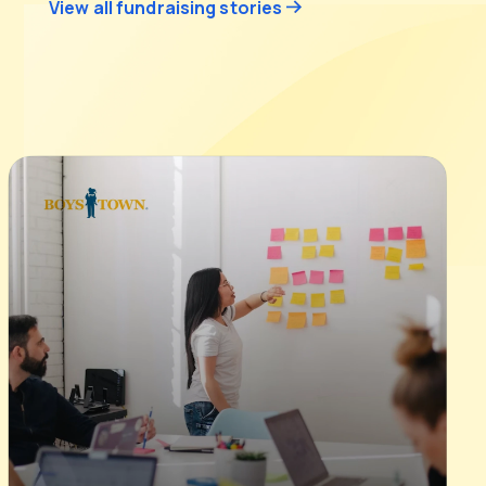
View all fundraising stories