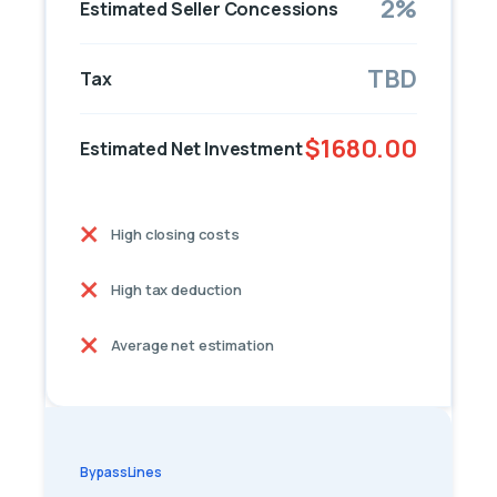
2%
Estimated Seller Concessions
TBD
Tax
$1680.00
Estimated Net Investment
High closing costs
High tax deduction
Average net estimation
BypassLines