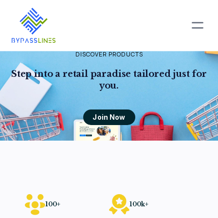
DISCOVER PRODUCTS
Step into a retail paradise
tailored just for
you.
Join Now
100+
100k+