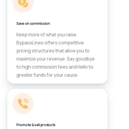
Save on commission
Keep more of what you raise.
BypassLines offers competitive
pricing structures that allow you to
maximize your revenue. Say goodbye
to high commission fees and Hello to
greater funds for your cause.
Promote & sell products