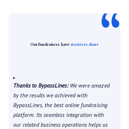
Our fundraisers
have
stories to share
Thanks to BypassLines:
We were amazed
by the results we achieved with
BypassLines, the best online fundraising
platform. Its seamless integration with
our related business operations helps us