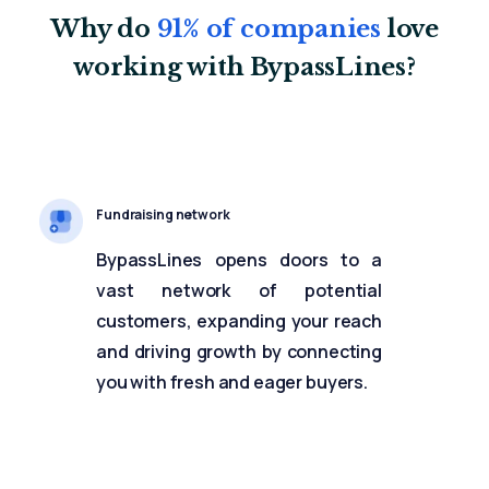
Why do
91% of companies
love
working with BypassLines?
Fundraising network
BypassLines opens doors to a
vast network of potential
customers, expanding your reach
and driving growth by connecting
you with fresh and eager buyers.