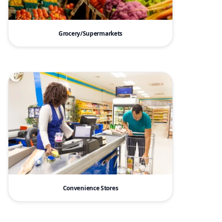
Grocery/Supermarkets
Convenience Stores