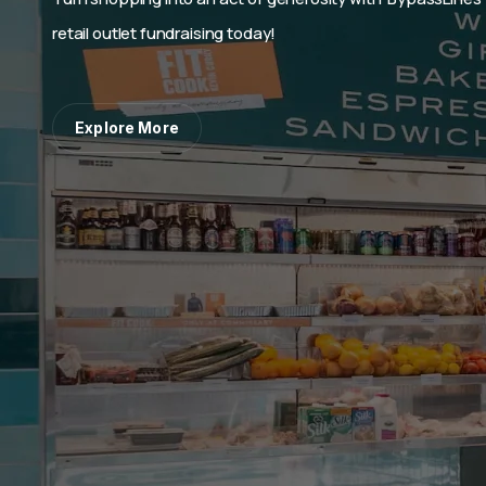
BypassLines: the best fundraising p
industry!
Explore More