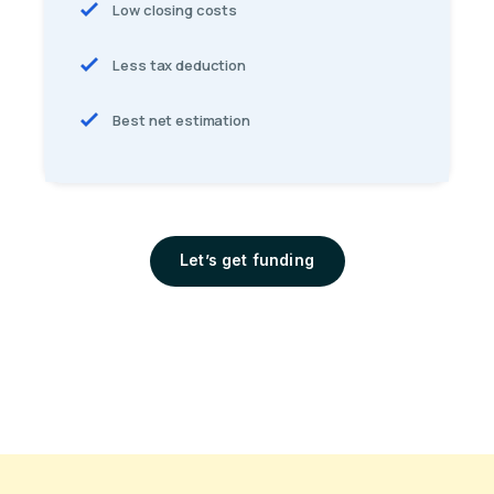
Low closing costs
Less tax deduction
Best net estimation
Let’s get funding