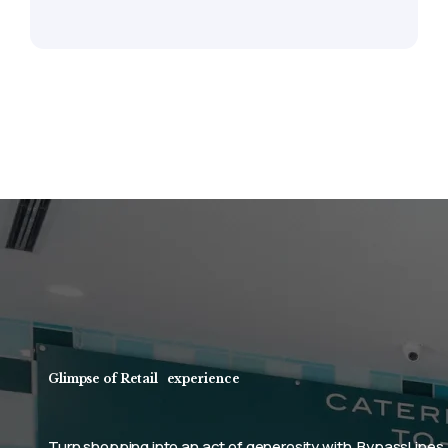
Glimpse of Retail
experience
y with
BypassLines
Elevate your business brand and m