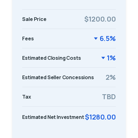
$1200.00
Sale Price
6.5%
Fees
1%
Estimated Closing Costs
2%
Estimated Seller Concessions
TBD
Tax
$1280.00
Estimated Net Investment