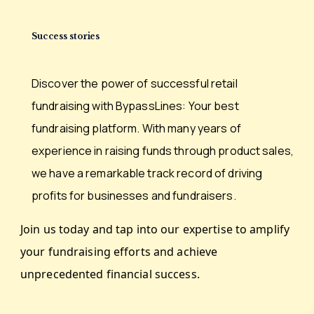
Success stories
Discover the power of successful retail
fundraising with
BypassLines: Your best
fundraising platform. With many
years of
experience in raising funds through product
sales,
we have a remarkable track record of driving
profits for businesses and fundraisers.
Join us today and tap into our expertise to amplify
your
fundraising efforts and achieve
unprecedented financial
success.