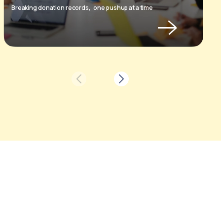
Breaking donation records,
one pushup at a time
H