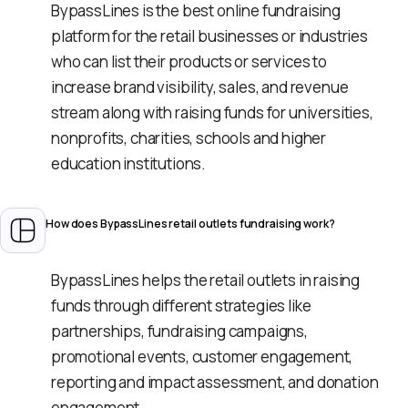
BypassLines is the best online fundraising
platform for the retail businesses or industries
who can list their products or services to
increase brand visibility, sales, and revenue
stream along with raising funds for universities,
nonprofits, charities, schools and higher
education institutions.
How does BypassLines retail outlets fundraising work?
BypassLines helps the retail outlets in raising
funds through different strategies like
partnerships, fundraising campaigns,
promotional events, customer engagement,
reporting and impact assessment, and donation
engagement.