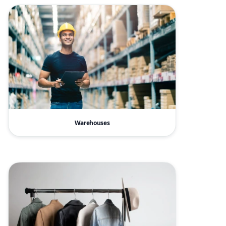
Warehouses