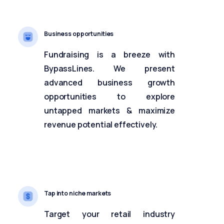
Business opportunities
Fundraising is a breeze with
BypassLines. We present
advanced business growth
opportunities to explore
untapped markets & maximize
revenue potential effectively.
Tap into niche markets
Target your retail industry