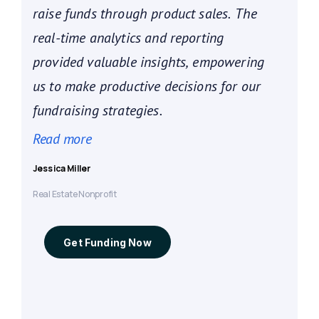
raise funds through product sales. The
real-time analytics and reporting
provided valuable insights, empowering
us to make productive decisions for our
fundraising strategies.
Jessica Miller
Real Estate Nonprofit
Get Funding Now