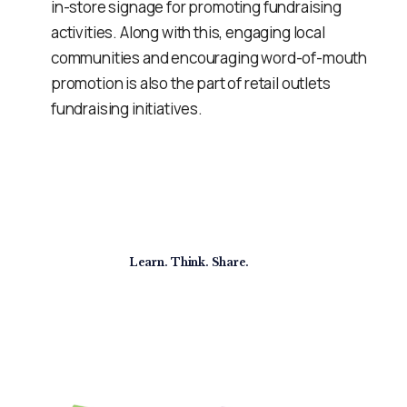
in-store signage for promoting fundraising
activities. Along with this, engaging local
communities and encouraging word-of-mouth
promotion is also the part of retail outlets
fundraising initiatives.
Learn. Think. Share.