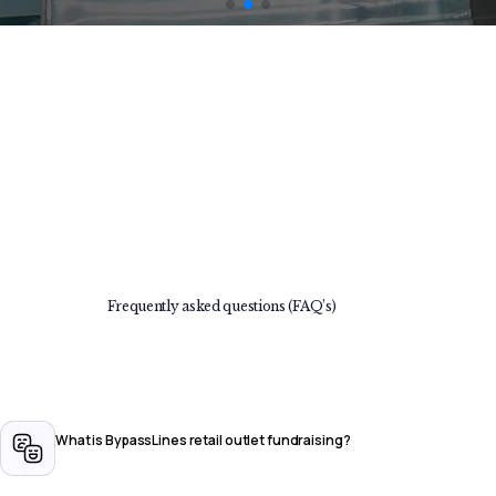
Frequently asked questions (FAQ’s)
What is BypassLines retail outlet fundraising?