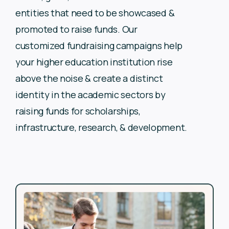
entities that need to be showcased &
promoted to
raise funds. Our
customized fundraising campaigns help
your
higher education institution rise
above the noise & create a
distinct
identity in the academic sectors by
raising funds for
scholarships,
infrastructure, research, & development.