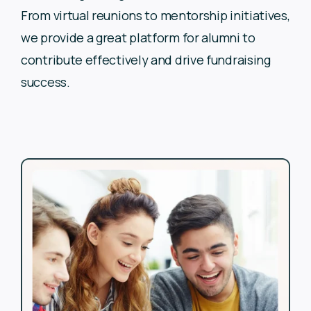
From virtual reunions to
mentorship initiatives,
we provide a great platform for alumni to
contribute effectively and drive fundraising
success.