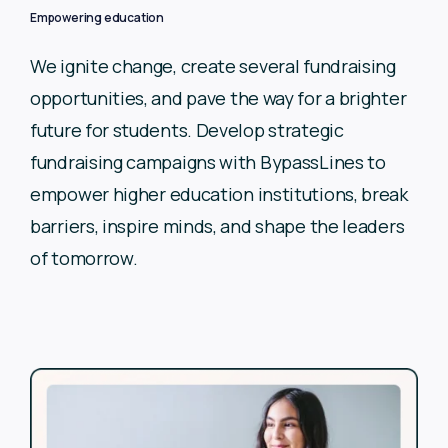
Empowering education
We ignite change, create several fundraising
opportunities, and
pave the way for a brighter
future for students. Develop
strategic
fundraising campaigns with BypassLines to
empower
higher education institutions, break
barriers, inspire minds, and
shape the leaders
of tomorrow.