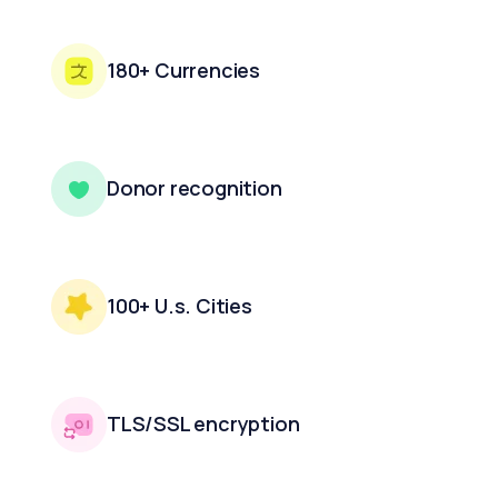
180+ Currencies
Donor recognition
100+ U.s. Cities
TLS/SSL encryption