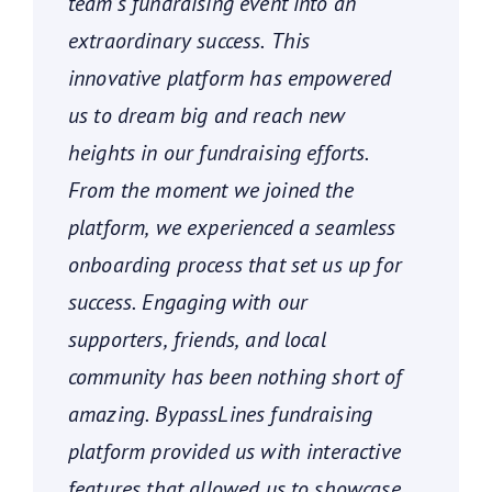
team’s fundraising event into an
extraordinary success. This
innovative platform has empowered
us to dream big and reach new
heights in our fundraising efforts.
From the moment we joined the
platform, we experienced a seamless
onboarding process that set us up for
success. Engaging with our
supporters, friends, and local
community has been nothing short of
amazing. BypassLines fundraising
platform provided us with interactive
features that allowed us to showcase