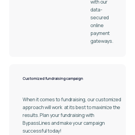
with our
data-
secured
online
payment
gateways.
Customized fundraising campaign
When it comes to fundraising, our customized
approach will work
at its best to maximize the
results. Plan your fundraising with
BypassLines and make your campaign
successful today!