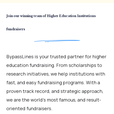
Join our winning team of
Higher Education
Institutions
fundraisers
BypassLines is your trusted partner for higher
education
fundraising. From scholarships to
research initiatives, we
help institutions with
fast, and easy fundraising programs.
With a
proven track record, and strategic approach,
we are
the world’s most famous, and result-
oriented fundraisers.