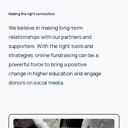
Making the right connection
We believe in making long-term
relationships with our partners
and
supporters. With the right tools and
strategies, online
fundraising can be a
powerful force to bring a positive
change in
higher education and engage
donors on social media.