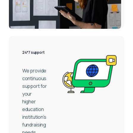
24*7 support
We provide
continuous
support for
your
higher
education
institution’s
fundraising
needs.