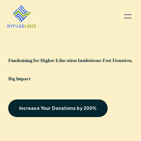
Fundraising for Higher
Education Institutions:
Fast Donation,
Big Impact
Increase Your Donations by 200%