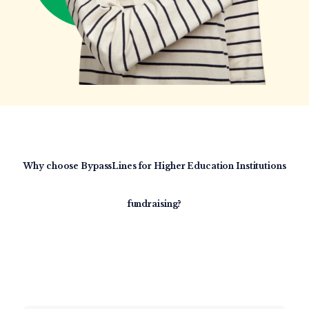
Why choose BypassLines for
Higher Education
Institutions
fundraising?