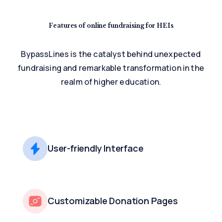
Features of online
fundraising for HEIs
BypassLines is the catalyst behind unexpected
fundraising and remarkable
transformation in the
realm of higher education.
User-friendly Interface
Customizable Donation Pages