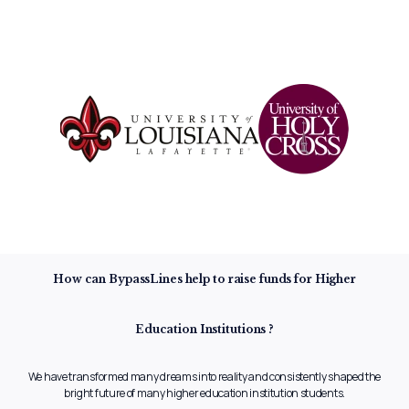
How can BypassLines help to raise
funds for Higher
Education
Institutions ?
We have transformed many dreams into reality and consistently shaped
the
bright future of many higher education institution students.