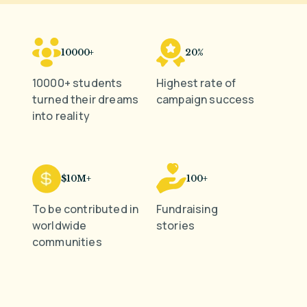
10000+
20%
10000+ students
Highest rate of
turned their dreams
campaign success
into reality
$10M+
100+
To be contributed in
Fundraising
worldwide
stories
communities