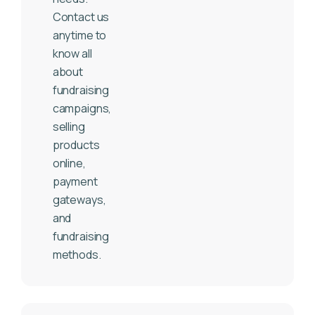
Contact us
anytime to
know all
about
fundraising
campaigns,
selling
products
online,
payment
gateways,
and
fundraising
methods.