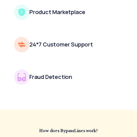
Product Marketplace
24*7 Customer Support
Fraud Detection
How does BypassLines
work?