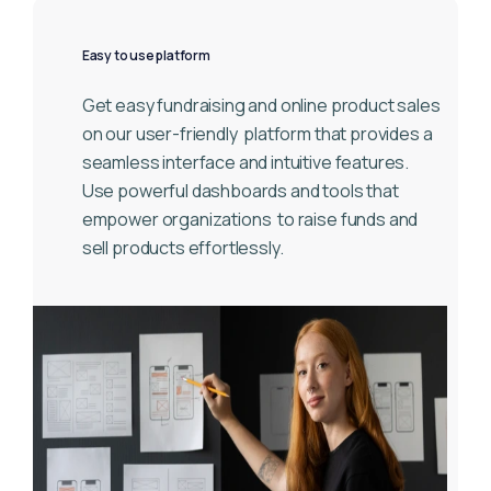
Easy to use platform
Get easy fundraising and online product sales
on our user-friendly
platform that provides a
seamless interface and intuitive features.
Use powerful dashboards and tools that
empower organizations
to raise funds and
sell products effortlessly.