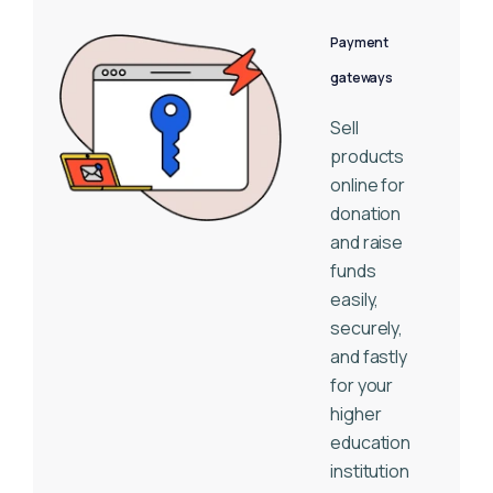
Payment
gateways
Sell
products
online for
donation
and raise
funds
easily,
securely,
and fastly
for your
higher
education
institution