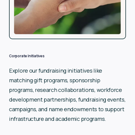
Corporate Initiatives
Explore our fundraising initiatives like
matching gift programs,
sponsorship
programs, research collaborations, workforce
development partnerships, fundraising events,
campaigns, and
name endowments to support
infrastructure and academic
programs.