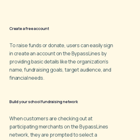
Create a free account
To raise funds or donate, users can easily sign
in create an
account on the BypassLines by
providing basic details like
the organization’s
name, fundraising goals, target audience,
and
financial needs.
Build your school fundraising network
When customers are checking out at
participating
merchants on the BypassLines
network, they are prompted
to select a