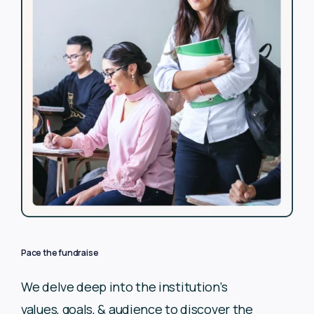
Pace the fundraise
We delve deep into the institution’s
values, goals, & audience to
discover the