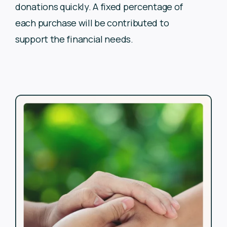
donations quickly. A fixed
percentage of
each purchase will be contributed to
support the
financial needs.