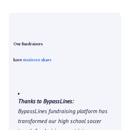
Our fundraisers
have
stories to share
Thanks to BypassLines:
BypassLines fundraising platform has
transformed our high school soccer