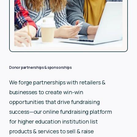
Donor partnerships & sponsorships
We forge partnerships with retailers &
businesses to create
win-win
opportunities that drive fundraising
success—our
online fundraising platform
for higher education institution list
products & services to sell & raise