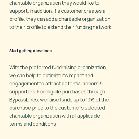
charitable organization they would like to
support.
In addition, if a customer creates a
profile, they can add a
charitable organization
to their profile to extend their funding
network.
Start getting donations
With the preferred fundraising organization,
we can help to
optimize its impact and
engagement to attract potential
donors &
supporters. For eligible purchases through
BypassLines, we raise funds up to 10% of the
purchase price
to the customer’s selected
charitable organization with all
applicable
terms and conditions.