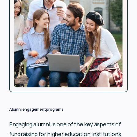
Alumni engagement programs
Engaging alumni is one of the key aspects of
fundraising for
higher education institutions.