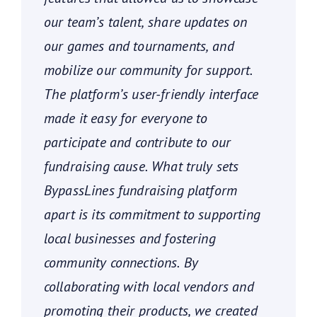
our team’s talent, share updates on
our games and tournaments, and
mobilize our community for support.
The platform’s user-friendly interface
made it easy for everyone to
participate and contribute to our
fundraising cause. What truly sets
BypassLines fundraising platform
apart is its commitment to supporting
local businesses and fostering
community connections. By
collaborating with local vendors and
promoting their products, we created