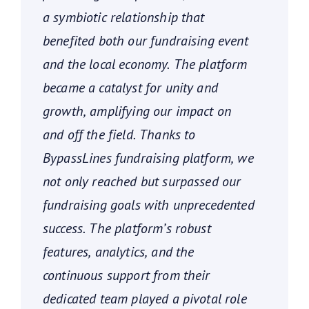
a symbiotic relationship that
benefited both our fundraising event
and the local economy. The platform
became a catalyst for unity and
growth, amplifying our impact on
and off the field. Thanks to
BypassLines fundraising platform, we
not only reached but surpassed our
fundraising goals with unprecedented
success. The platform’s robust
features, analytics, and the
continuous support from their
dedicated team played a pivotal role